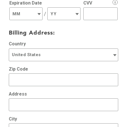
i
Expiration Date
CVV
/
Billing Address:
Country
Zip Code
Address
City