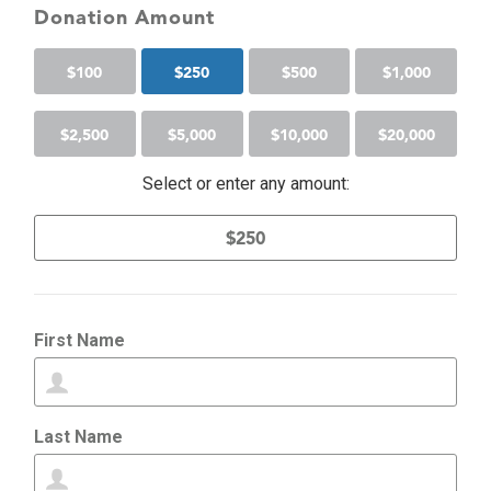
Donation Amount
$
100
$
250
$
500
$
1,000
$
2,500
$
5,000
$
10,000
$
20,000
Select or enter any amount:
First Name
Last Name