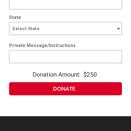
State
Private Message/Instructions
Donation Amount:
$250
DONATE