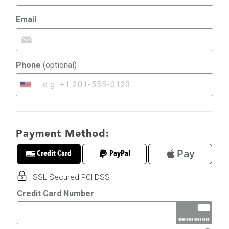
Email
Phone
(optional)
United
States
+1
Payment Method:
Pay
Credit Card
PayPal
SSL Secured PCI DSS
Credit Card Number