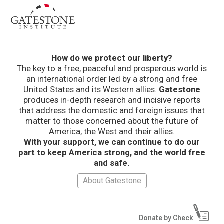
How do we protect our liberty?
The key to a free, peaceful and prosperous world is
an international order led by a strong and free
United States and its Western allies.
Gatestone
produces in-depth research and incisive reports
that address the domestic and foreign issues that
matter to those concerned about the future of
America, the West and their allies.
With your support, we can continue to do our
part to keep America strong, and the world free
and safe.
About Gatestone
Donate by Check